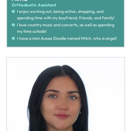
Orthodontic Assistant
I enjoy working out, being active, shopping, and
spending time with my boyfriend, friends, and family!
I love country music and concerts, as well as spending
my time outside!
I have a mini Aussie Doodle named Mitch, who is angel!