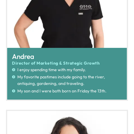
Andrea
Director of Marketing & Strategic Growth
I enjoy spending time with my family.
My favorite pastimes include going to the river,
antiquing, gardening, and traveling.
My son and I were both born on Friday the 13th.