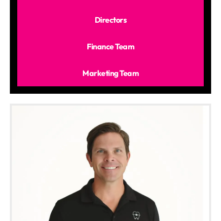
Directors
Finance Team
Marketing Team