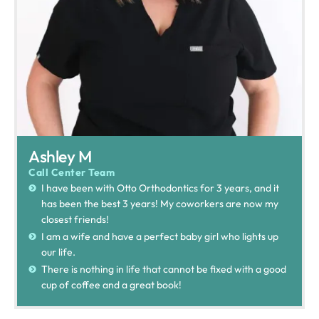
Ashley M
Call Center Team
I have been with Otto Orthodontics for 3 years, and it
has been the best 3 years! My coworkers are now my
closest friends!
I am a wife and have a perfect baby girl who lights up
our life.
There is nothing in life that cannot be fixed with a good
cup of coffee and a great book!