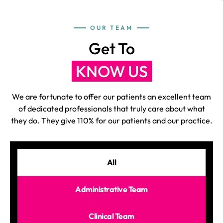
OUR TEAM
Get To
KNOW US
We are fortunate to offer our patients an excellent team
of dedicated professionals that truly care about what
they do. They give 110% for our patients and our practice.
All
Administrative Team
Clinical Team