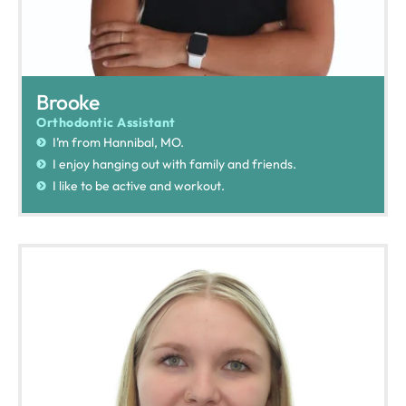
Brooke
Orthodontic Assistant
I’m from Hannibal, MO.
I enjoy hanging out with family and friends.
I like to be active and workout.