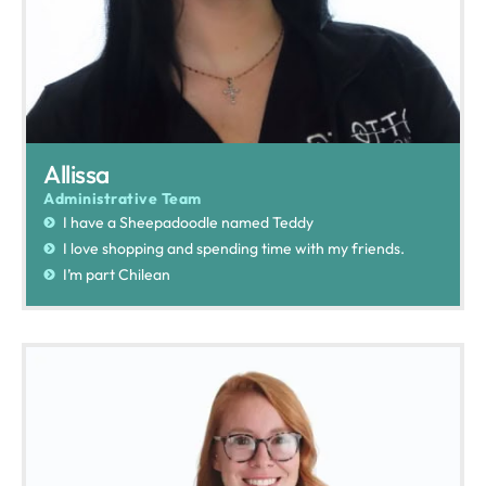
Allissa
Administrative Team
I have a Sheepadoodle named Teddy
I love shopping and spending time with my friends.
I’m part Chilean