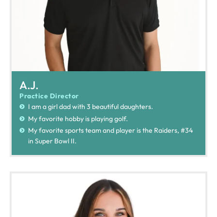
A.J.
Practice Director
I am a girl dad with 3 beautiful daughters.
My favorite hobby is playing golf.
My favorite sports team and player is the Raiders, #34
in Super Bowl II.