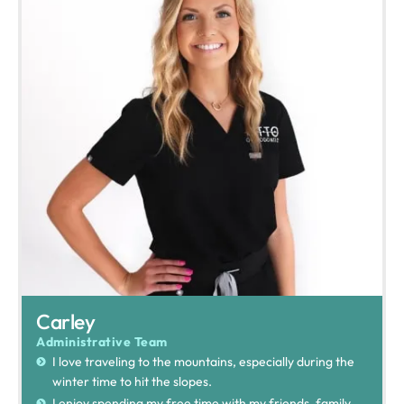
Carley
Administrative Team
I love traveling to the mountains, especially during the
winter time to hit the slopes.
I enjoy spending my free time with my friends, family,