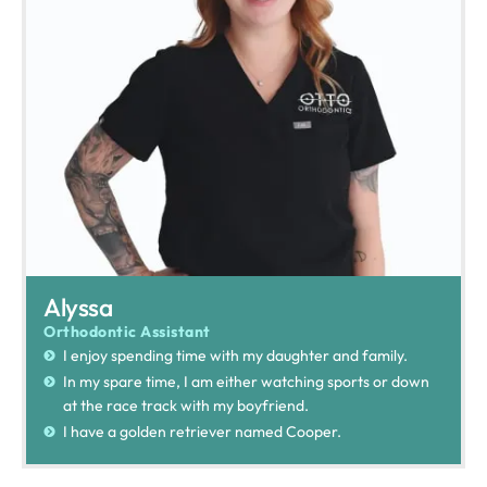
Alyssa
Orthodontic Assistant
I enjoy spending time with my daughter and family.
In my spare time, I am either watching sports or down
at the race track with my boyfriend.
I have a golden retriever named Cooper.