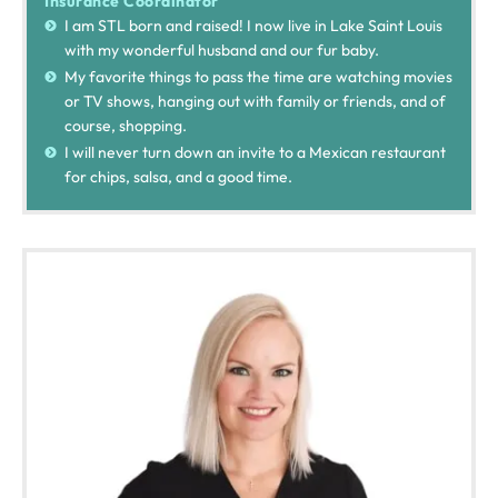
Insurance Coordinator
I am STL born and raised! I now live in Lake Saint Louis
with my wonderful husband and our fur baby.
My favorite things to pass the time are watching movies
or TV shows, hanging out with family or friends, and of
course, shopping.
I will never turn down an invite to a Mexican restaurant
for chips, salsa, and a good time.