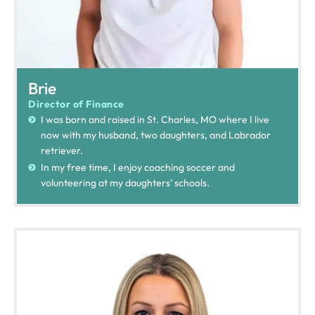
Brie
Director of Finance
I was born and raised in St. Charles, MO where I live
now with my husband, two daughters, and Labrador
retriever.
In my free time, I enjoy coaching soccer and
volunteering at my daughters’ schools.