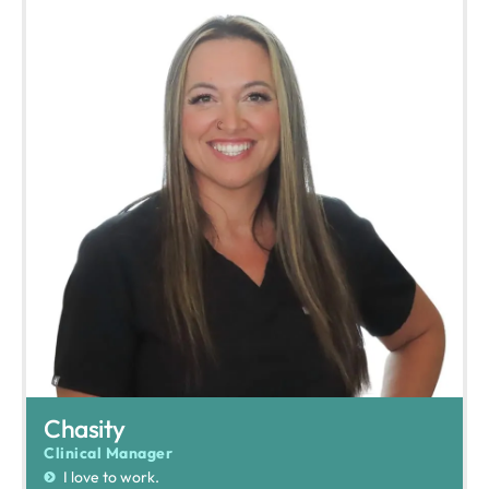
Chasity
Clinical Manager
I love to work.