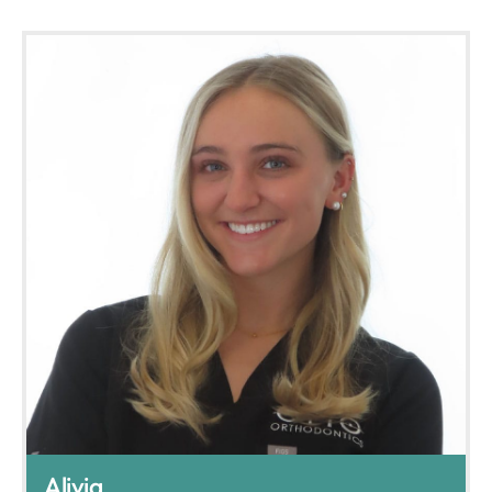
Alivia