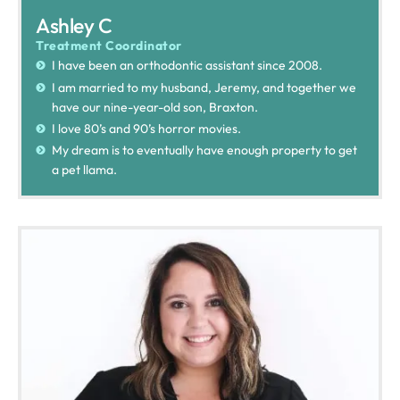
Ashley C
Treatment Coordinator
I have been an orthodontic assistant since 2008.
I am married to my husband, Jeremy, and together we
have our nine-year-old son, Braxton.
I love 80’s and 90’s horror movies.
My dream is to eventually have enough property to get
a pet llama.