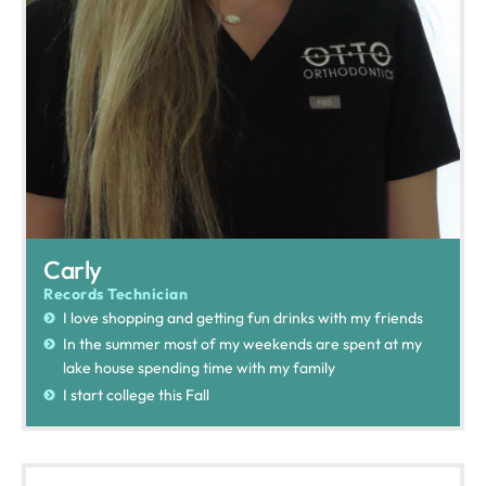
Carly
Records Technician
I love shopping and getting fun drinks with my friends
In the summer most of my weekends are spent at my
lake house spending time with my family
I start college this Fall