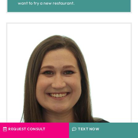
want to try a new restaurant.
REQUEST CONSULT
TEXT NOW