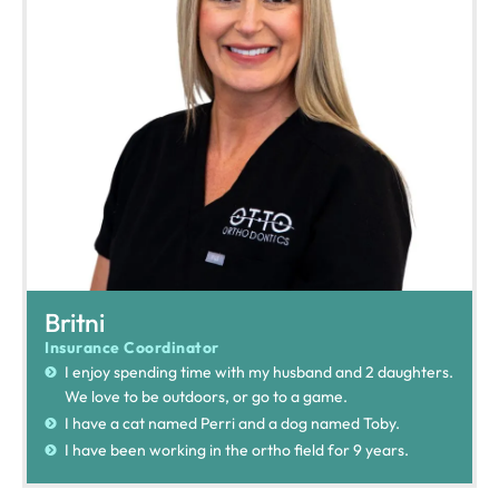
Britni
Insurance Coordinator
I enjoy spending time with my husband and 2 daughters.
We love to be outdoors, or go to a game.
I have a cat named Perri and a dog named Toby.
I have been working in the ortho field for 9 years.