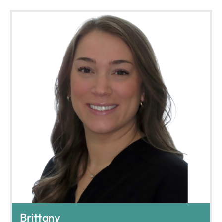
Brittany