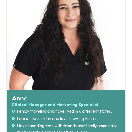
Anna
Clinical Manager and Marketing Specialist
I enjoy traveling and have lived in 6 different states.
I am an equestrian and love showing horses.
I love spending time with friends and family, especially
my adorable nieces Scarlett and Eloise.