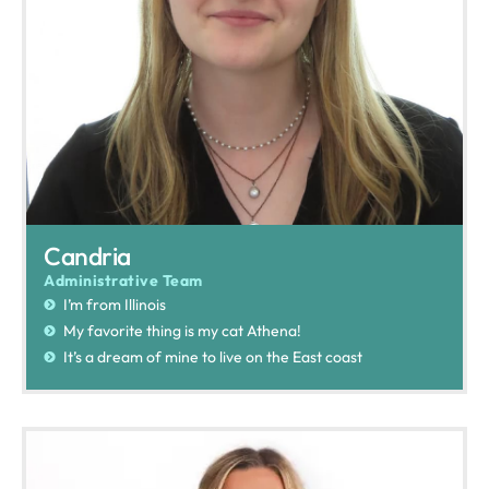
Candria
Administrative Team
I’m from Illinois
My favorite thing is my cat Athena!
It’s a dream of mine to live on the East coast