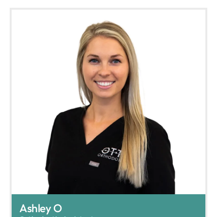
Ashley O