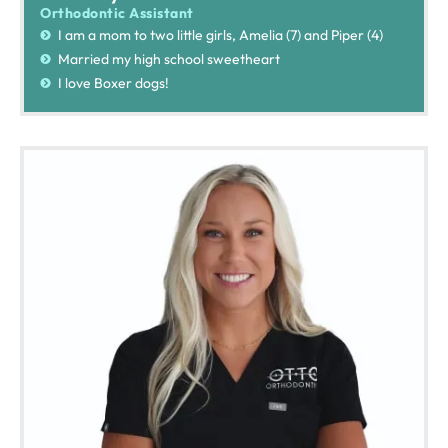
Orthodontic Assistant
I am a mom to two little girls, Amelia (7) and Piper (4)
Married my high school sweetheart
I love Boxer dogs!