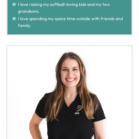
I love raising my softball-loving kids and my two
grandsons.
I love spending my spare time outside with friends and
family.