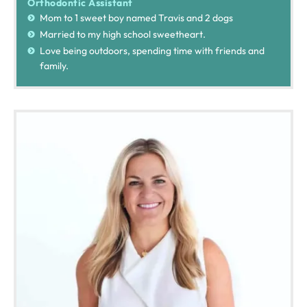
Orthodontic Assistant
Mom to 1 sweet boy named Travis and 2 dogs
Married to my high school sweetheart.
Love being outdoors, spending time with friends and
family.