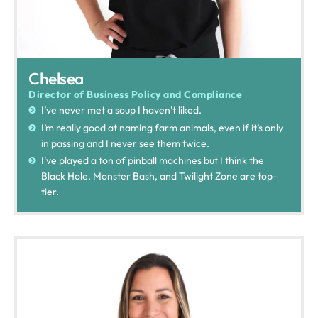
Chelsea
Director of Business Policy and Compliance
I’ve never met a soup I haven’t liked.
I’m really good at naming farm animals, even if it’s only
in passing and I never see them twice.
I’ve played a ton of pinball machines but I think the
Black Hole, Monster Bash, and Twilight Zone are top-
tier.