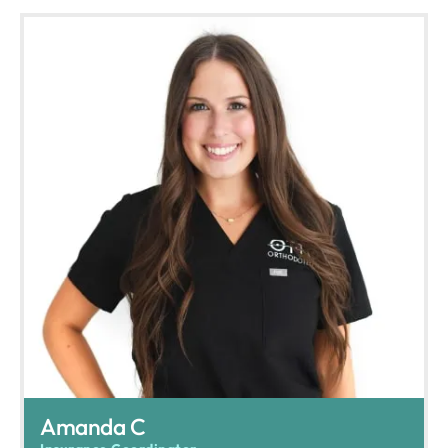
Amanda C