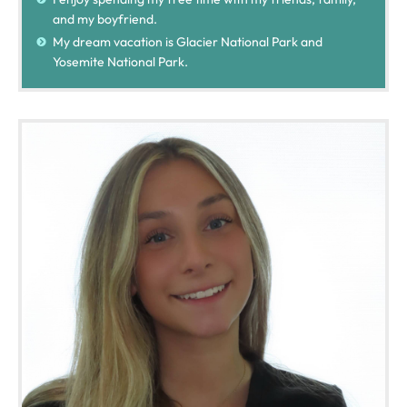
and my boyfriend.
My dream vacation is Glacier National Park and
Yosemite National Park.