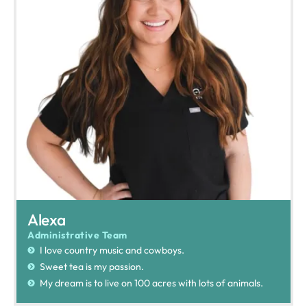
Alexa
Administrative Team
I love country music and cowboys.
Sweet tea is my passion.
My dream is to live on 100 acres with lots of animals.