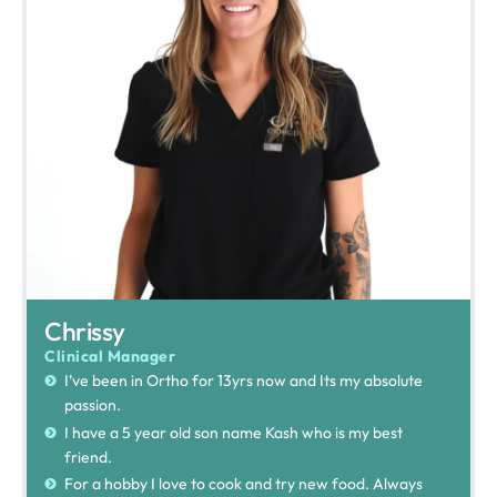
Chrissy
Clinical Manager
I’ve been in Ortho for 13yrs now and Its my absolute
passion.
I have a 5 year old son name Kash who is my best
friend.
For a hobby I love to cook and try new food. Always