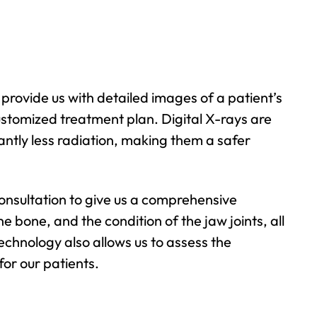
 provide us with detailed images of a patient’s
ustomized treatment plan. Digital X-rays are
cantly less radiation, making them a safer
 consultation to give us a comprehensive
he bone, and the condition of the jaw joints, all
chnology also allows us to assess the
or our patients.