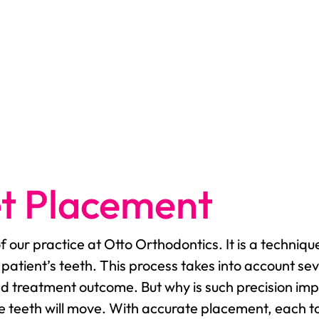
et Placement
of our practice at Otto Orthodontics. It is a techn
 patient’s teeth. This process takes into account se
red treatment outcome. But why is such precision imp
he teeth will move. With accurate placement, each to