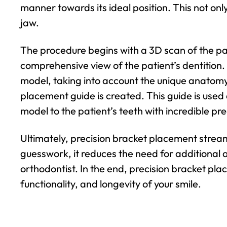
manner towards its ideal position. This not only
jaw.
The procedure begins with a 3D scan of the pati
comprehensive view of the patient’s dentition. T
model, taking into account the unique anatomy 
placement guide is created. This guide is used
model to the patient’s teeth with incredible pre
Ultimately, precision bracket placement strea
guesswork, it reduces the need for additional 
orthodontist. In the end, precision bracket plac
functionality, and longevity of your smile.