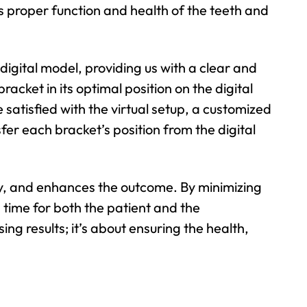
res proper function and health of the teeth and
digital model, providing us with a clear and
acket in its optimal position on the digital
atisfied with the virtual setup, a customized
er each bracket’s position from the digital
ty, and enhances the outcome. By minimizing
 time for both the patient and the
ing results; it’s about ensuring the health,