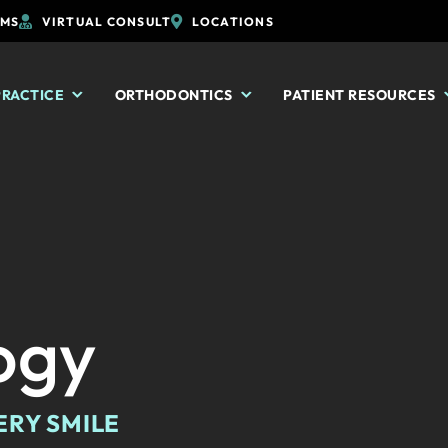
RMS
VIRTUAL CONSULT
LOCATIONS
PRACTICE
ORTHODONTICS
PATIENT RESOURCES
ogy
ERY SMILE