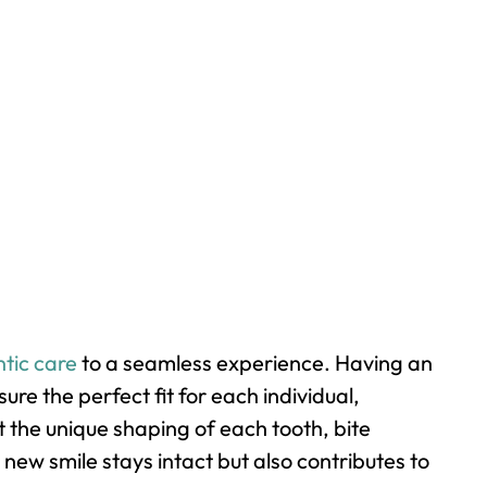
tic care
to a seamless experience. Having an
e the perfect fit for each individual,
t the unique shaping of each tooth, bite
new smile stays intact but also contributes to