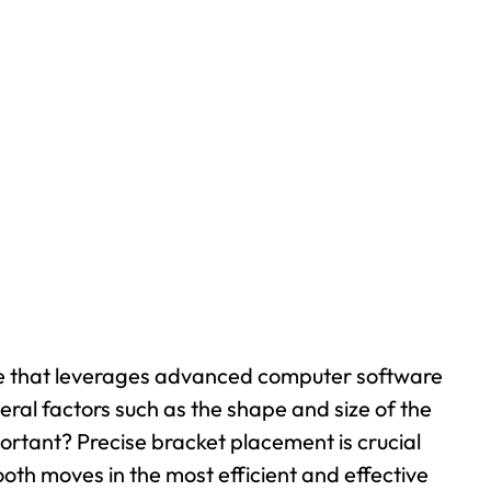
ique that leverages advanced computer software
veral factors such as the shape and size of the
ortant? Precise bracket placement is crucial
oth moves in the most efficient and effective