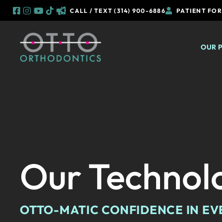
CALL / TEXT (314) 900-6886
PATIENT FO
Skip
to
OUR 
content
Our Technol
OTTO-MATIC CONFIDENCE IN EV