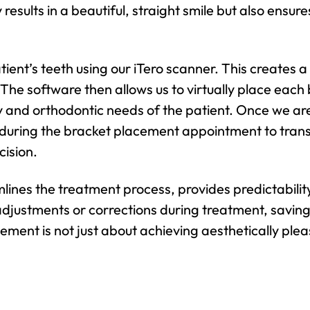
 results in a beautiful, straight smile but also ensu
ent’s teeth using our iTero scanner. This creates a 
he software then allows us to virtually place each br
and orthodontic needs of the patient. Once we are s
 during the bracket placement appointment to transf
cision.
mlines the treatment process, provides predictabili
adjustments or corrections during treatment, saving
ement is not just about achieving aesthetically pleas