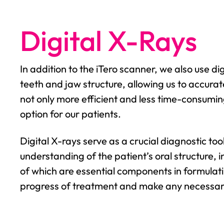
Digital X-Rays
In addition to the iTero scanner, we also use d
teeth and jaw structure, allowing us to accura
not only more efficient and less time-consuming
option for our patients.
Digital X-rays serve as a crucial diagnostic to
understanding of the patient’s oral structure, in
of which are essential components in formulat
progress of treatment and make any necessary 