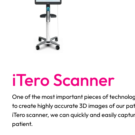
iTero Scanner
One of the most important pieces of technology
to create highly accurate 3D images of our pat
iTero scanner, we can quickly and easily captu
patient.