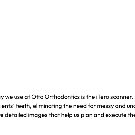
 we use at Otto Orthodontics is the iTero scanner. 
ients’ teeth, eliminating the need for messy and un
re detailed images that help us plan and execute the