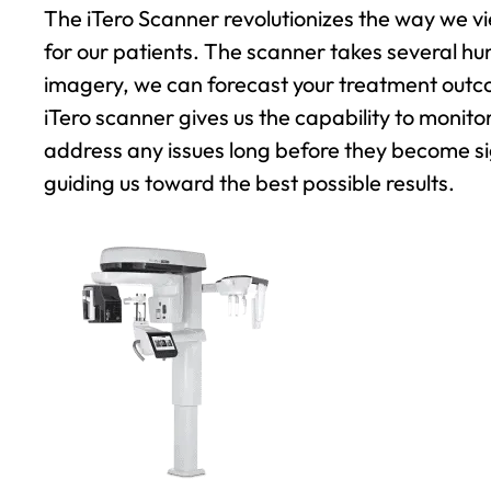
The iTero Scanner revolutionizes the way we vie
for our patients. The scanner takes several hu
imagery, we can forecast your treatment outco
iTero scanner gives us the capability to monit
address any issues long before they become sig
guiding us toward the best possible results.