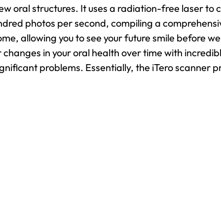
w oral structures. It uses a radiation-free laser to 
ndred photos per second, compiling a comprehensive
me, allowing you to see your future smile before we
or changes in your oral health over time with incred
nificant problems. Essentially, the iTero scanner p