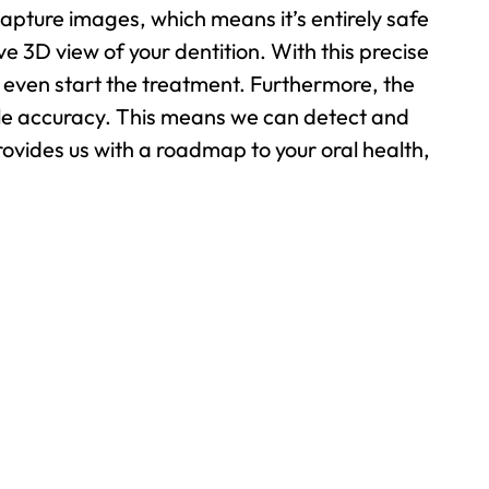
capture images, which means it’s entirely safe
 3D view of your dentition. With this precise
 even start the treatment. Furthermore, the
ible accuracy. This means we can detect and
rovides us with a roadmap to your oral health,