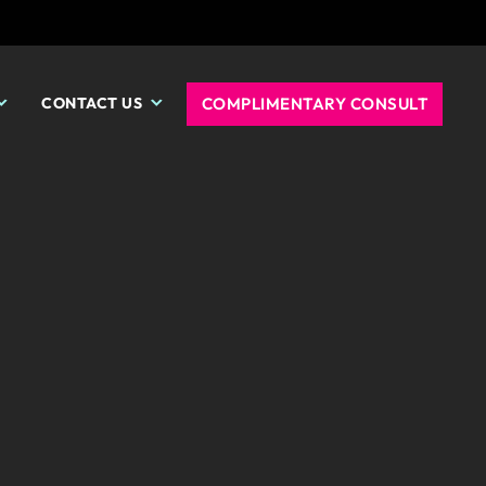
COMPLIMENTARY CONSULT
CONTACT US