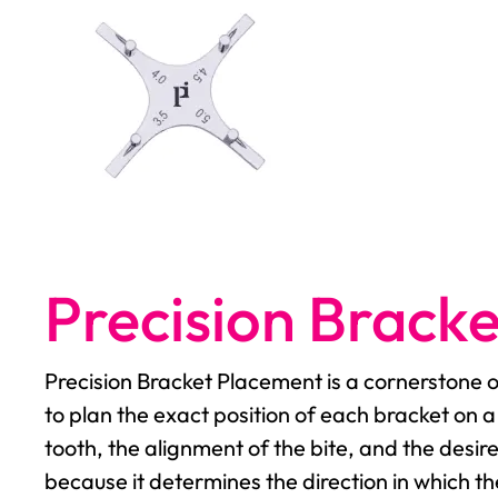
Precision Brack
Precision Bracket Placement is a cornerstone 
to plan the exact position of each bracket on a
tooth, the alignment of the bite, and the desi
because it determines the direction in which t