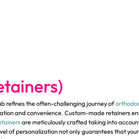
tainers)
lab refines the often-challenging journey of
orthodon
ation and convenience. Custom-made retainers ensur
etainers
are meticulously crafted taking into accoun
el of personalization not only guarantees that your 