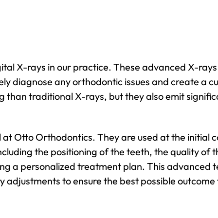
igital X-rays in our practice. These advanced X-rays
tely diagnose any orthodontic issues and create a c
 than traditional X-rays, but they also emit signifi
ol at Otto Orthodontics. They are used at the initial
cluding the positioning of the teeth, the quality of t
ing a personalized treatment plan. This advanced te
adjustments to ensure the best possible outcome f