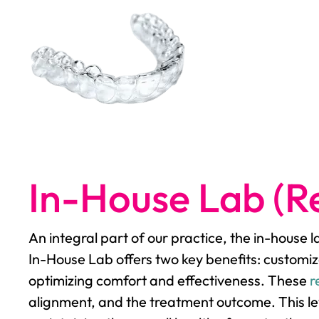
In-House Lab (Re
An integral part of our practice, the in-house 
In-House Lab offers two key benefits: customiz
optimizing comfort and effectiveness. These
r
alignment, and the treatment outcome. This lev