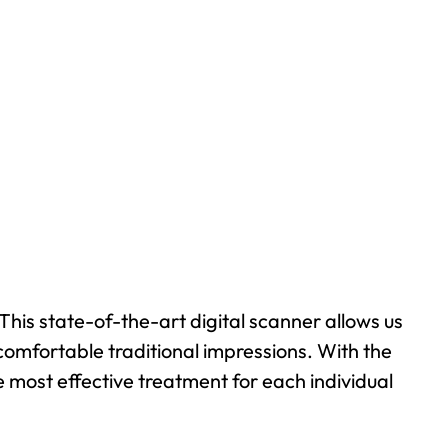
This state-of-the-art digital scanner allows us
comfortable traditional impressions. With the
 most effective treatment for each individual